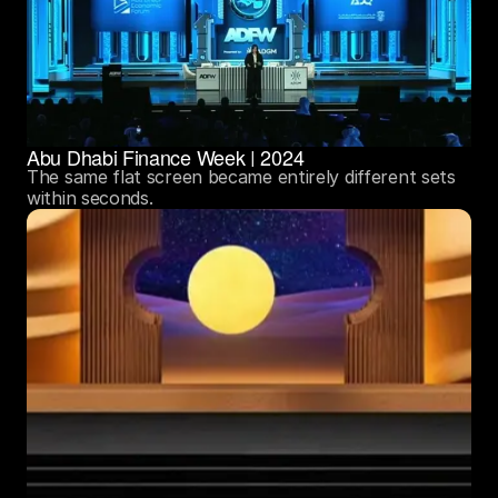
Abu Dhabi Finance Week | 2024
The same flat screen became entirely different sets 
within seconds.