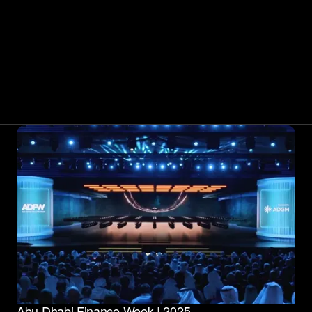
Abu Dhabi Finance Week | 2025