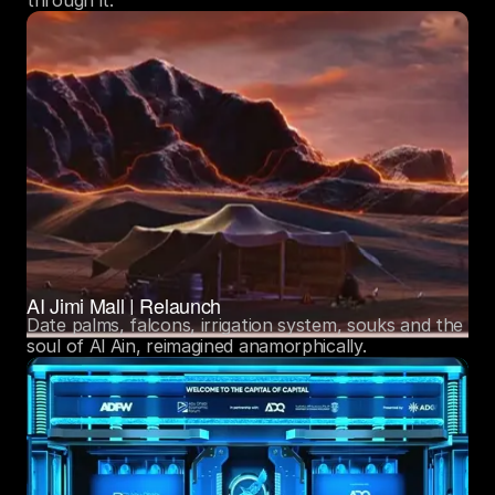
AI Jimi Mall | Relaunch
Date palms, falcons, irrigation system, souks and the 
soul of Al Ain, reimagined anamorphically. 