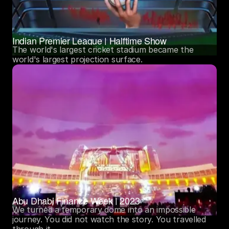
Indian Premier League | Halftime Show
The world's largest cricket stadium became the 
world's largest projection surface. 
Abu Dhabi Finance Week | 2023
We turned a temporary dome into an impossible 
journey. You did not watch the story. You travelled 
through it. 