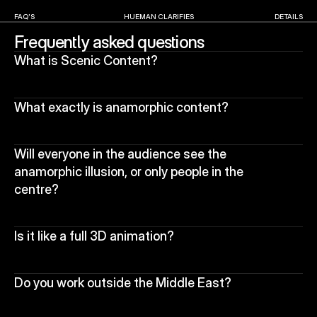
FAQ'S
HUEMAN CLARIFIES
DETAILS
Frequently asked questions
What is Scenic Content?
What exactly is anamorphic content?
Will everyone in the audience see the 
anamorphic illusion, or only people in the 
centre?
Is it like a full 3D animation?
Do you work outside the Middle East?