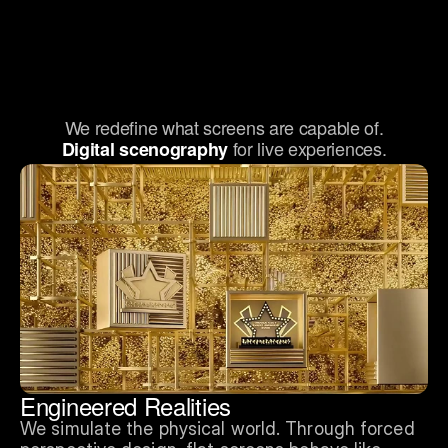
We redefine what screens are capable of.
for live experiences.
Digital scenography 
Engineered Realities
We simulate the physical world. Through forced 