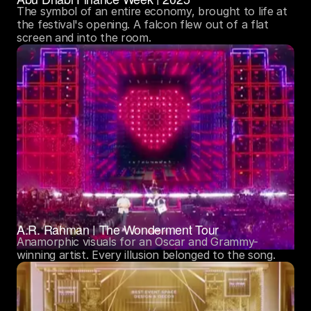
The symbol of an entire economy, brought to life at 
the festival's opening. A falcon flew out of a flat 
screen and into the room.
A.R. Rahman | The Wonderment Tour
Anamorphic visuals for an Oscar and Grammy-
winning artist. Every illusion belonged to the song. 