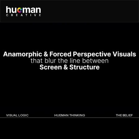
VISUAL LOGIC
HUEMAN THINKING
THE BELIEF