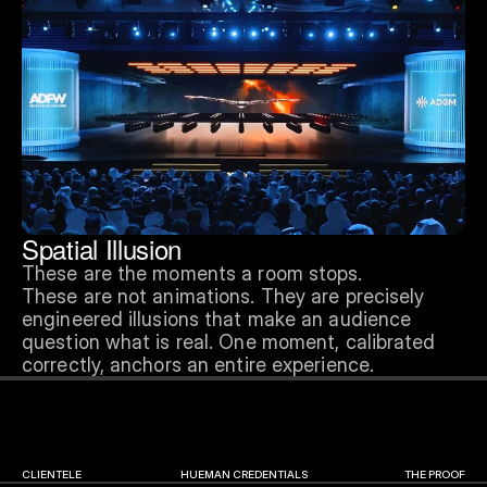
Spatial Illusion
These are the moments a room stops.
These are not animations. They are precisely 
engineered illusions that make an audience 
question what is real. One moment, calibrated 
correctly, anchors an entire experience.
CLIENTELE
HUEMAN CREDENTIALS
THE PROOF