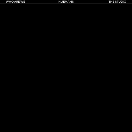
WHO ARE WE
HUEMANS
THE STUDIO