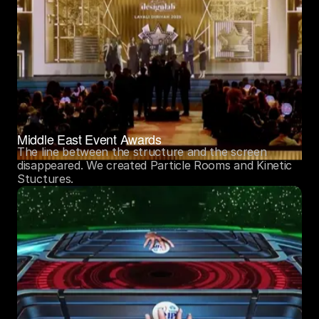
Middle East Event Awards
The line between the structure and the screen 
disappeared. We created Particle Rooms and Kinetic 
Stuctures.