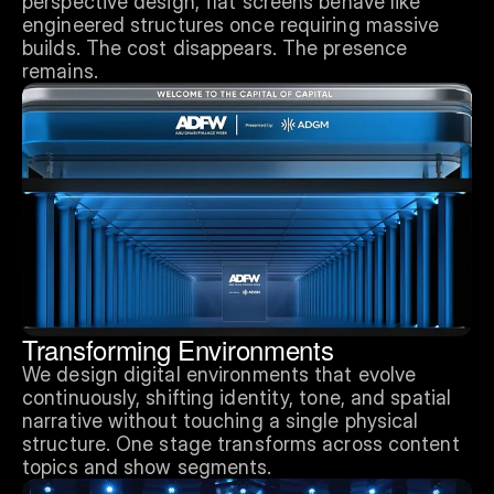
perspective design, flat screens behave like 
engineered structures once requiring massive 
builds. The cost disappears. The presence 
remains.
Transforming Environments
We design digital environments that evolve 
continuously, shifting identity, tone, and spatial 
narrative without touching a single physical 
structure. One stage transforms across content 
topics and show segments.