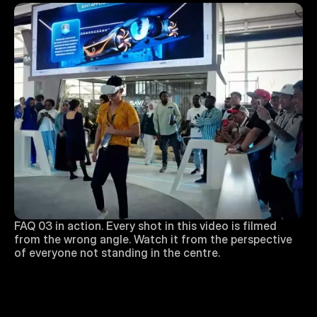
FAQ 03 in action. Every shot in this video is filmed 
from the wrong angle. Watch it from the perspective 
of everyone not standing in the centre.