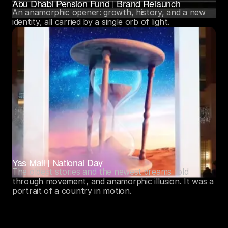
Abu Dhabi Pension Fund | Brand Relaunch
An anamorphic opener: growth, history, and a new 
identity, all carried by a single orb of light.
Yas Mall | National Day
The oldest stories and the newest dreams told 
through movement, and anamorphic illusion. It was a 
portrait of a country in motion.