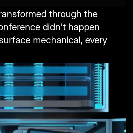
transformed through the 
conference didn't happen 
surface mechanical, every 