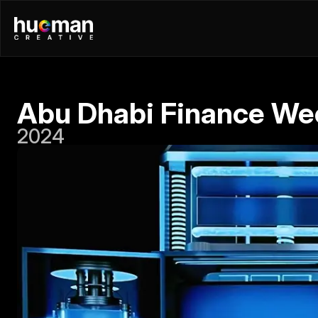
Abu Dhabi Finance We
2024