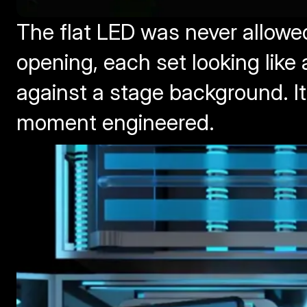
The flat LED was never allowed
opening, each set looking like 
against a stage background. I
moment engineered.