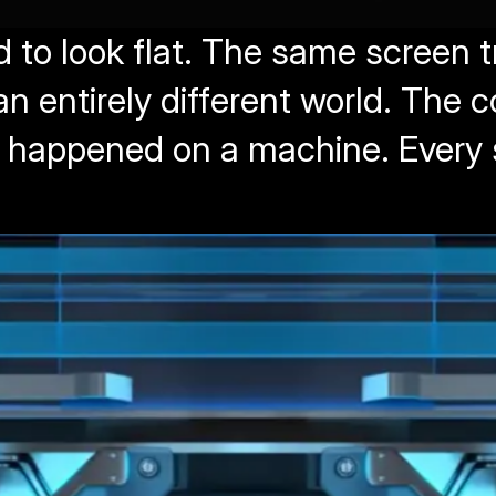
 to look flat. The same screen 
an entirely different world. The 
t happened on a machine. Every 