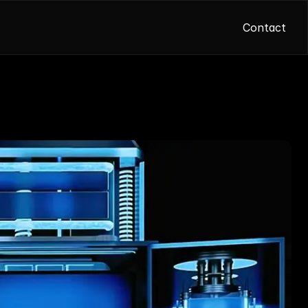
Contact