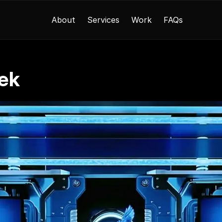
About
Services
Work
FAQs
ek