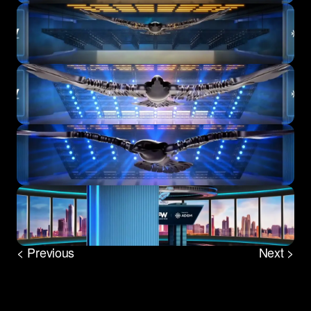
< Previous
Next >