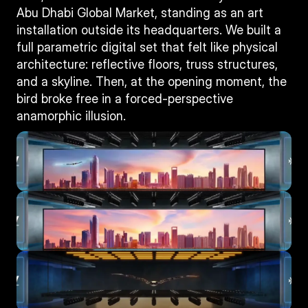
Abu Dhabi Global Market, standing as an art 
installation outside its headquarters. We built a 
full parametric digital set that felt like physical 
architecture: reflective floors, truss structures, 
and a skyline. Then, at the opening moment, the 
bird broke free in a forced-perspective 
anamorphic illusion.