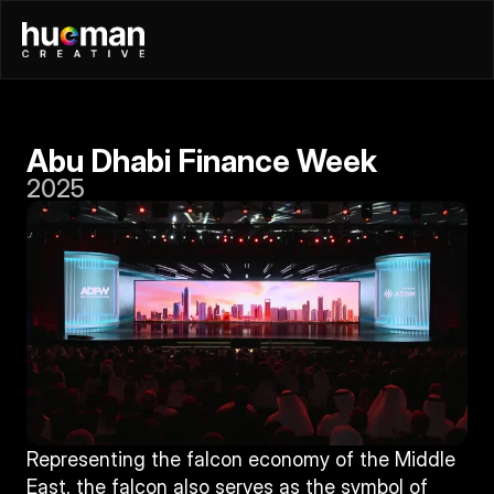
Abu Dhabi Finance Week
2025
Representing the falcon economy of the Middle 
East, the falcon also serves as the symbol of 