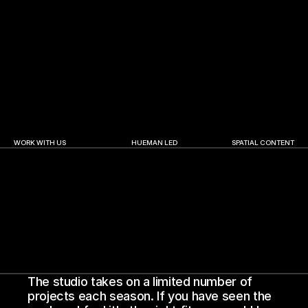
Abu Dhabi Finance Week | 2025
A.R. Rahman | The Wo
WORK WITH US
HUEMAN LED
SPATIAL CONTENT
The studio takes on a limited number of 
projects each season. If you have seen the 