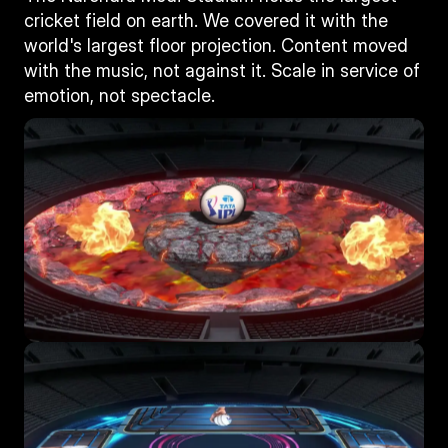
cricket field on earth. We covered it with the 
world's largest floor projection. Content moved 
with the music, not against it. Scale in service of 
emotion, not spectacle.