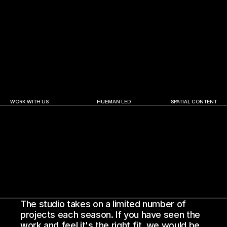
Abu Dhabi Finance Week | 2025
A.R. Rahman | The Wo
WORK WITH US
HUEMAN LED
SPATIAL CONTENT
The studio takes on a limited number of 
projects each season. If you have seen the 
work and feel it's the right fit, we would be 