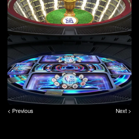
< Previous
Next >