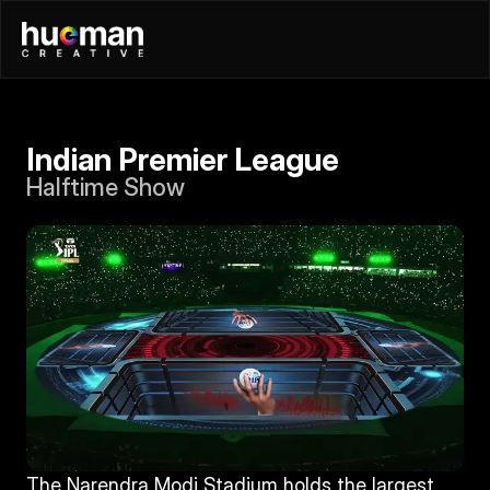
Indian Premier League
Halftime Show
The Narendra Modi Stadium holds the largest 